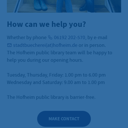
How can we help you?
Whether by phone
06192 202-570
, by e-mail
stadtbuecherei(at)hofheim.de
or in person.
The Hofheim public library team will be happy to
help you during our opening hours.
Tuesday, Thursday, Friday: 1.00 pm to 6.00 pm
Wednesday and Saturday: 9.00 am to 1.00 pm
The Hofheim public library is barrier-free.
MAKE CONTACT