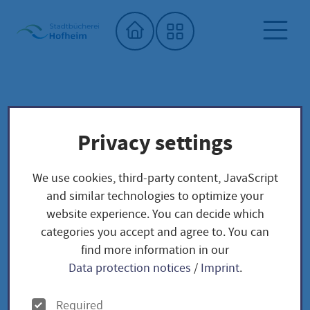
Home"
Onilo
City library
Digital offers
Privacy settings
Onilo
We use cookies, third-party content, JavaScript
and similar technologies to optimize your
website experience. You can decide which
categories you accept and agree to. You can
find more information in our
Data protection notices
/
Imprint
.
O
Required