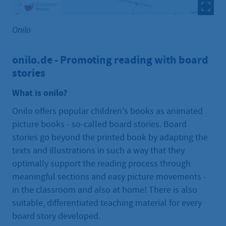
Onilo
onilo.de - Promoting reading with board
stories
What is onilo?
Onilo offers popular children's books as animated
picture books - so-called board stories. Board
stories go beyond the printed book by adapting the
texts and illustrations in such a way that they
optimally support the reading process through
meaningful sections and easy picture movements -
in the classroom and also at home! There is also
suitable, differentiated teaching material for every
board story developed.