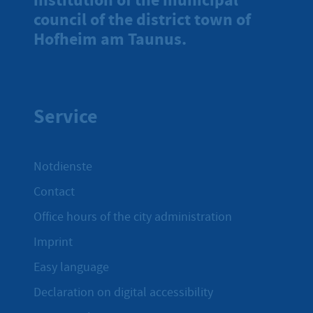
council of the district town of
Hofheim am Taunus.
Service
Notdienste
Contact
Office hours of the city administration
Imprint
Easy language
Declaration on digital accessibility