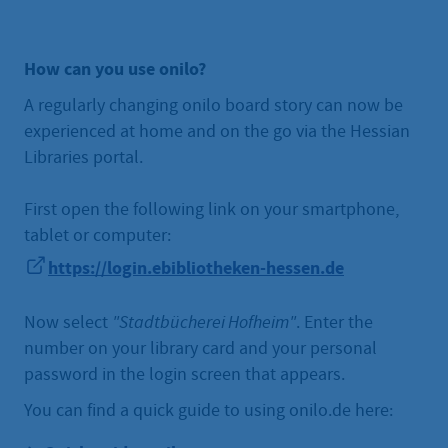
How can you use onilo?
A regularly changing onilo board story can now be
experienced at home and on the go via the Hessian
Libraries portal.
First open the following link on your smartphone,
tablet or computer:
https://login.ebibliotheken-hessen.de
Now select
"Stadtbücherei Hofheim"
. Enter the
number on your library card and your personal
password in the login screen that appears.
You can find a quick guide to using onilo.de here: