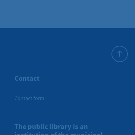
To top
Contact
Contact form
The public library is an
institution of the municipal