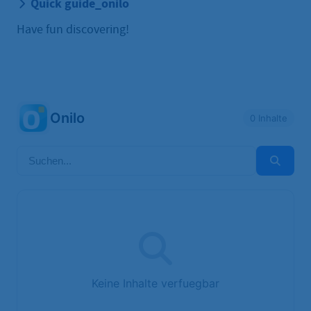
Quick guide_onilo
Have fun discovering!