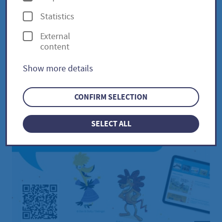
p
Statistics
t
External
i
content
o
Show more details
n
s
CONFIRM SELECTION
SELECT ALL