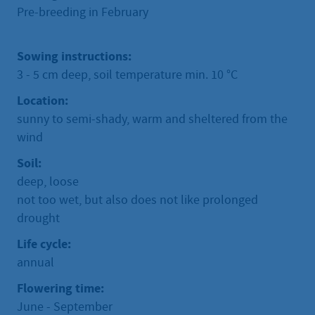
Pre-breeding in February
Sowing instructions:
3 - 5 cm deep, soil temperature min. 10 °C
Location:
sunny to semi-shady, warm and sheltered from the
wind
Soil:
deep, loose
not too wet, but also does not like prolonged
drought
Life cycle:
annual
Flowering time:
June - September