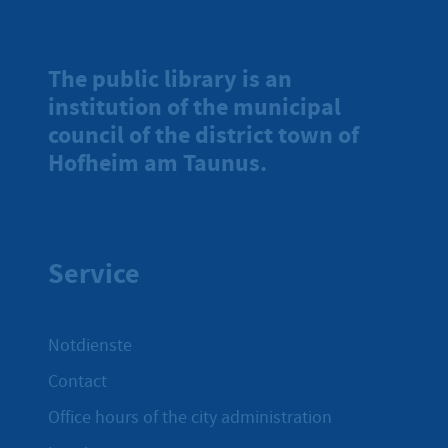
The public library is an
institution of the municipal
council of the district town of
Hofheim am Taunus.
Service
Notdienste
Contact
Office hours of the city administration