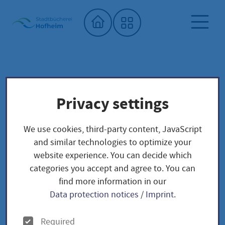
Home"
City library
Seed library
Privacy settings
Unser Saatgut: Aussaat - Ernte -
Samengewinnung
We use cookies, third-party content, JavaScript
Fruchtgemüse
PAPRIKA
and similar technologies to optimize your
Sweet peppers / Capsicum annuum
website experience. You can decide which
categories you accept and agree to. You can
find more information in our
Sweet peppers /
Data protection notices
/
Imprint
.
Capsicum annuum
O
Required