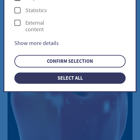
p
Statistics
t
External
i
Sweet peppers / Capsicum
content
o
annuum
Show more details
n
s
CONFIRM SELECTION
SELECT ALL