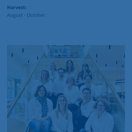
Harvest:
August - October