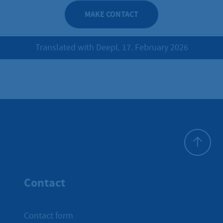
MAKE CONTACT
Translated with DeepL 17. February 2026
To top
Contact
Contact form