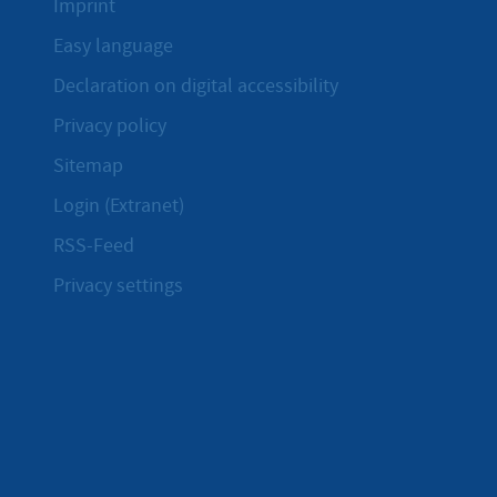
Imprint
Easy language
Declaration on digital accessibility
Privacy policy
Sitemap
Login (Extranet)
RSS-Feed
Privacy settings