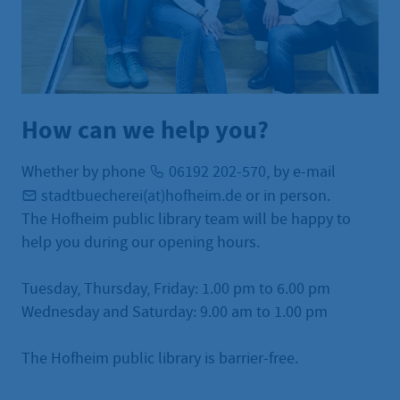
How can we help you?
Whether by phone
06192 202-570
, by e-mail
stadtbuecherei(at)hofheim.de
or in person.
The Hofheim public library team will be happy to
help you during our opening hours.
Tuesday, Thursday, Friday: 1.00 pm to 6.00 pm
Wednesday and Saturday: 9.00 am to 1.00 pm
The Hofheim public library is barrier-free.