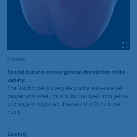
pixabay
Special features and/or general description of the
variety:
The Naschzipfel is a very decorative, easy-care bell
pepper with sweet, mild fruits that ripen from yellow
to orange to bright red. The record is 75 fruits per
plant.
Sowing: