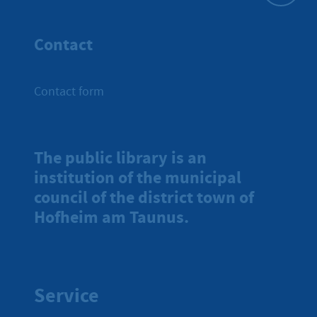
To top
Contact
Contact form
The public library is an
institution of the municipal
council of the district town of
Hofheim am Taunus.
Service