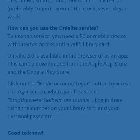
on your PC, smartphone, tablet or e-book reader
(preferably Tolino) - around the clock, seven days a
week.
How can you use the Onleihe service?
To use the service, you need a PC or mobile device
with internet access and a valid library card.
Onleihe 3.0 is available in the browser or as an app.
This can be downloaded from the Apple App Store
and the Google Play Store.
Click on the
"Media account/ Login"
button to access
the login screen, where you first select
"Stadtbücherei Hofheim am Taunus"
. Log in there
using the number on your library card and your
personal password.
Good to know!