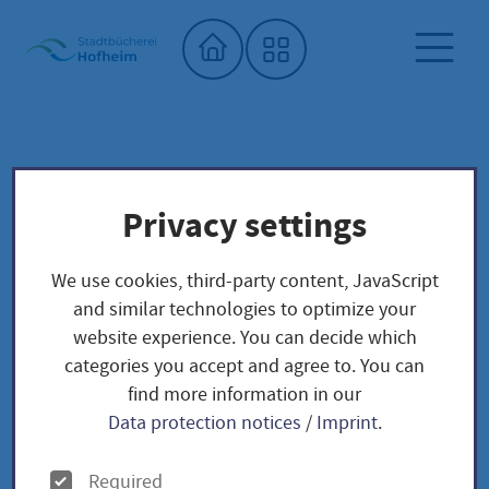
Home"
Onleihe Hessen
City library
Digital offers
Privacy settings
Onleihe Hessen
We use cookies, third-party content, JavaScript
and similar technologies to optimize your
website experience. You can decide which
categories you accept and agree to. You can
find more information in our
The OnleiheVerbundHessen - Borrow
Data protection notices
/
Imprint
.
digital media around the clock
O
Required
OnleiheVerbundHessen
The
is an offer of Hessian