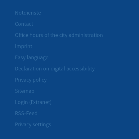
Notdienste
Contact
Office hours of the city administration
Imprint
Easy language
Declaration on digital accessibility
Privacy policy
Sitemap
Login (Extranet)
RSS-Feed
Privacy settings