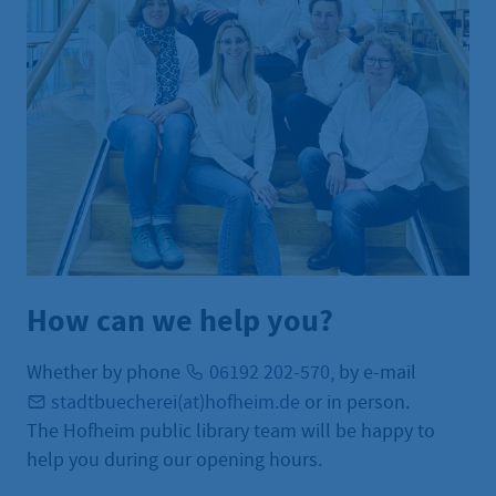
How can we help you?
Whether by phone
06192 202-570
, by e-mail
stadtbuecherei(at)hofheim.de
or in person.
The Hofheim public library team will be happy to
help you during our opening hours.