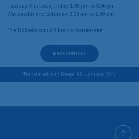
Tuesday, Thursday, Friday: 1.00 pm to 6.00 pm
Wednesday and Saturday: 9.00 am to 1.00 pm
The Hofheim public library is barrier-free.
MAKE CONTACT
Translated with DeepL 09. January 2026