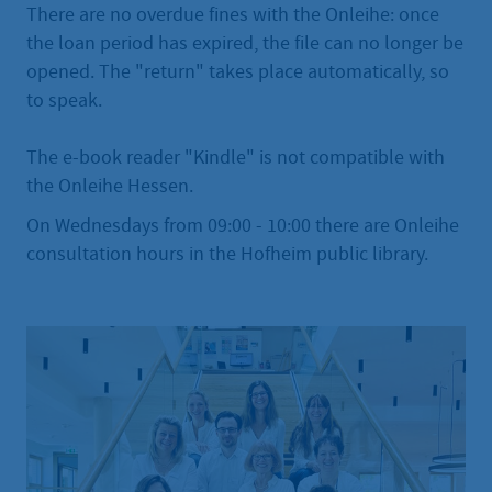
There are no overdue fines with the Onleihe: once
the loan period has expired, the file can no longer be
opened. The "return" takes place automatically, so
to speak.
The e-book reader "Kindle" is not compatible with
the Onleihe Hessen.
On Wednesdays from 09:00 - 10:00 there are Onleihe
consultation hours in the Hofheim public library.