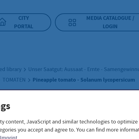
CITY
MEDIA CATALOGUE /
PORTAL
LOGIN
ed library
Unser Saatgut: Aussaat - Ernte - Samengewin
Pineapple tomato - Solanum lycopersicum
TOMATEN
ngs
apple tomato -
ty content, JavaScript and similar technologies to optimize
num lycopersicu
egories you accept and agree to. You can find more informat
Imprint
.