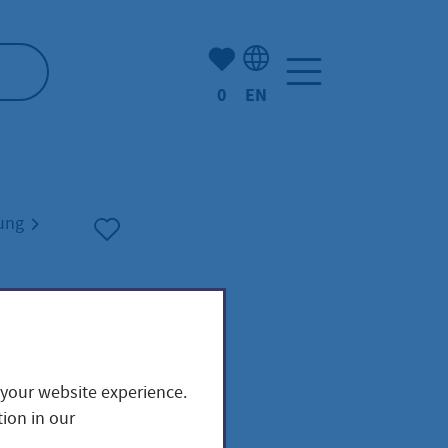
Number of bookmarked ite
0
EN
Language selection: Engl
nung
 your website experience.
m
ion in our