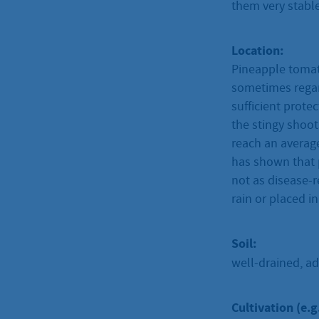
them very stable
Location:
Pineapple tomat
sometimes regar
sufficient prot
the stingy shoot
reach an average
has shown that p
not as disease-r
rain or placed i
Soil:
well-drained, ad
Cultivation (e.g