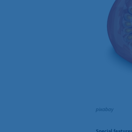
pixabay
Special features