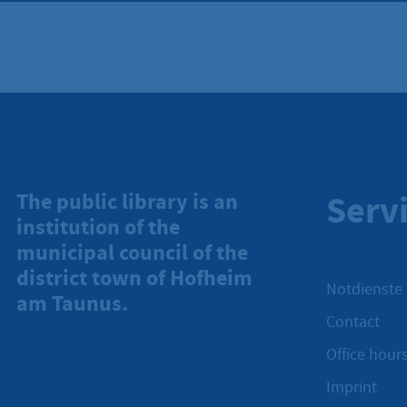
Serv
The public library is an
institution of the
municipal council of the
district town of Hofheim
Notdienste
am Taunus.
Contact
Office hours
Imprint