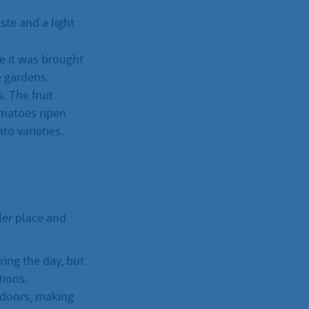
ste and a light
e it was brought
e gardens.
. The fruit
tomatoes ripen
to varieties.
oler place and
ring the day, but
tions.
indoors, making