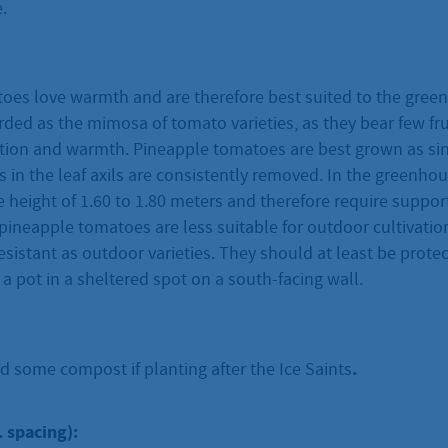
.
oes love warmth and are therefore best suited to the gree
ded as the mimosa of tomato varieties, as they bear few fru
ection and warmth. Pineapple tomatoes are best grown as si
s in the leaf axils are consistently removed. In the greenhou
 height of 1.60 to 1.80 meters and therefore require suppor
ineapple tomatoes are less suitable for outdoor cultivation
esistant as outdoor varieties. They should at least be prote
n a pot in a sheltered spot on a south-facing wall.
.
d some compost if planting after the Ice Saints
. spacing):