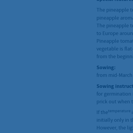
The pineapple to
pineapple arom
The pineapple t
to Europe around
Pineapple tomato
vegetable is fla
from the beginni
Sowing:
from mid-March t
Sowing instruct
for germination 
prick out when t
temperature
If the
initially only in
However, the lig