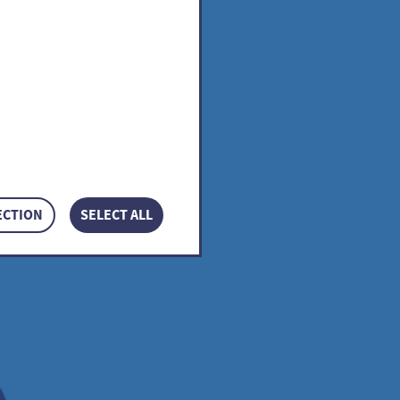
ECTION
SELECT ALL