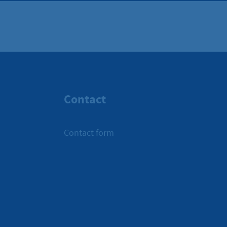
Contact
Contact form