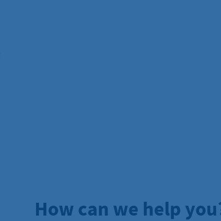
:
How can we help you