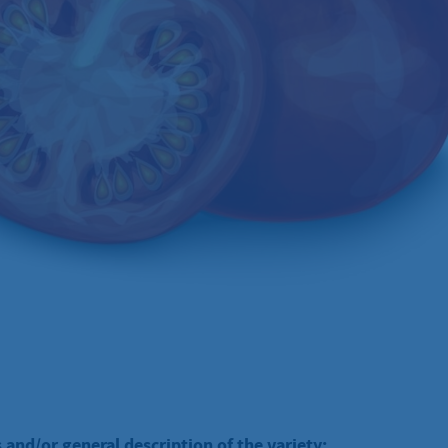
 and/or general description of the variety: