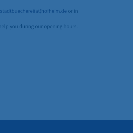
stadtbuecherei(at)hofheim.de
or in
help you during our opening hours.