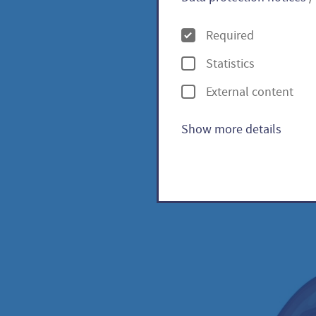
O
Required
p
Statistics
t
Pineap
External content
i
lycope
o
Show more details
n
s