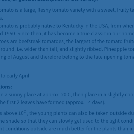
mato is a large, fleshy tomato variety with a sweet, fruity ta
.
a
omato is probably native to Kentucky in the USA, from wher
 1950. Since then, it has become a true classic in our hom
es are beefsteak tomatoes, the largest of the tomato fruits
t-round, i.e. wider than tall, and slightly ribbed. Pineapple 
ng of August and therefore belong to the late ripening toma
o early April
ions:
in a sunny place at approx. 20 C, then place in a slightly co
he first 2 leaves have formed (approx. 14 days).
C
is above 10
, the young plants can also be taken outside du
 the shade so that they can slowly get used to the light condi
ht conditions outside are much better for the plants than 