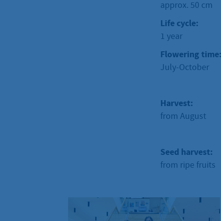
approx. 50 cm
Life cycle:
1 year
Flowering time
July-October
Harvest:
from August
Seed harvest:
from ripe fruits