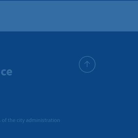
ice
To top
 of the city administration