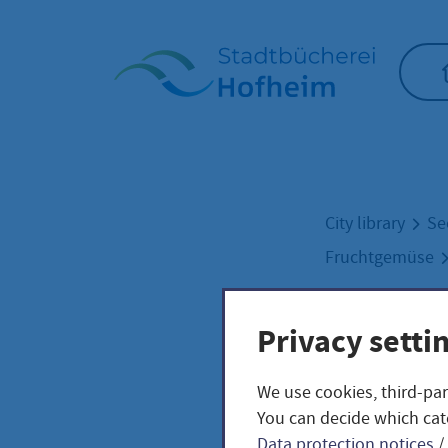
Home"
City library
Se
Fruchtgemüse
Privacy setti
Pine
We use cookies, third-par
Sola
You can decide which cat
Data protection notices
/