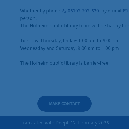
Whether by phone
06192 202-570
, by e-mail
person.
The Hofheim public library team will be happy to 
Tuesday, Thursday, Friday: 1.00 pm to 6.00 pm
Wednesday and Saturday: 9.00 am to 1.00 pm
The Hofheim public library is barrier-free.
MAKE CONTACT
Translated with DeepL 12. February 2026