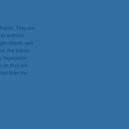
nhouse. They are
its without
ngle shoots and
se, the plants
t. Experience
, as they are
cted from the