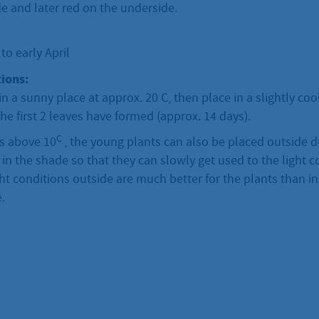
e and later red on the underside.
o early April
ions:
in a sunny place at approx. 20 C, then place in a slightly co
he first 2 leaves have formed (approx. 14 days).
C
is above 10
, the young plants can also be placed outside d
y in the shade so that they can slowly get used to the light c
ht conditions outside are much better for the plants than 
.