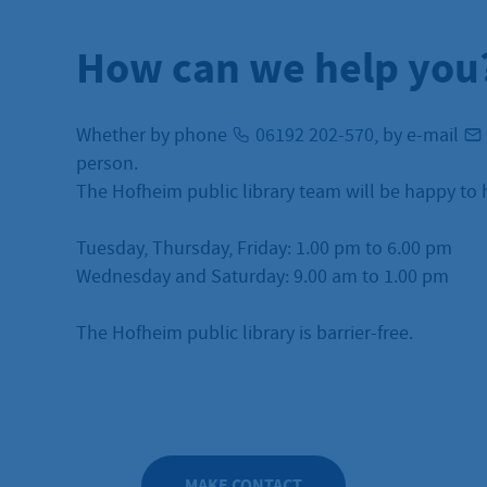
How can we help you
Whether by phone
06192 202-570
, by e-mail
person.
The Hofheim public library team will be happy to 
Tuesday, Thursday, Friday: 1.00 pm to 6.00 pm
Wednesday and Saturday: 9.00 am to 1.00 pm
The Hofheim public library is barrier-free.
MAKE CONTACT