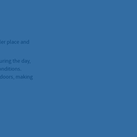
oler place and
uring the day,
onditions.
indoors, making