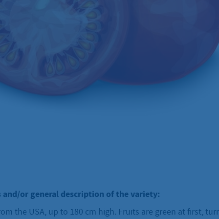
 and/or general description of the variety:
om the USA, up to 180 cm high. Fruits are green at first, tur