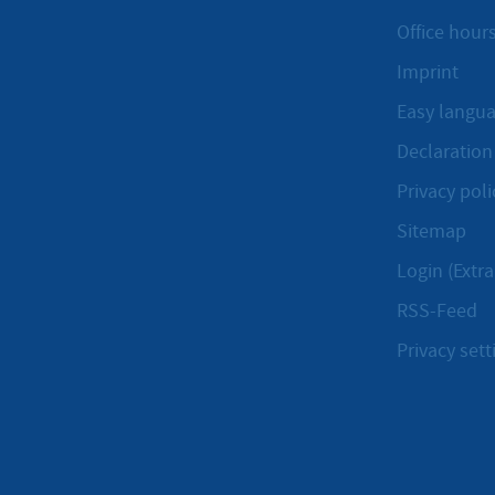
Office hours
Imprint
Easy langu
Declaration 
Privacy poli
Sitemap
Login (Extra
RSS-Feed
Privacy sett