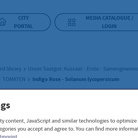
CITY
MEDIA CATALOGUE /
PORTAL
LOGIN
ed library
Unser Saatgut: Aussaat - Ernte - Samengewin
Indigo Rose - Solanum lycopersicum
TOMATEN
ngs
go Rose - Solanu
ty content, JavaScript and similar technologies to optimize
persicum
egories you accept and agree to. You can find more informat
Imprint
.