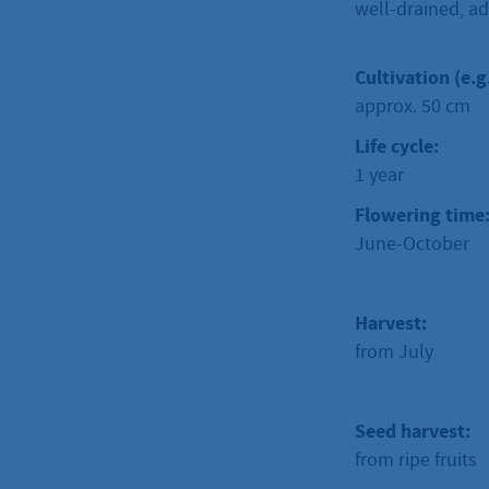
well-drained, ad
Cultivation (e.g
approx. 50 cm
Life cycle:
1 year
Flowering time
June-October
Harvest:
from July
Seed harvest:
from ripe fruits