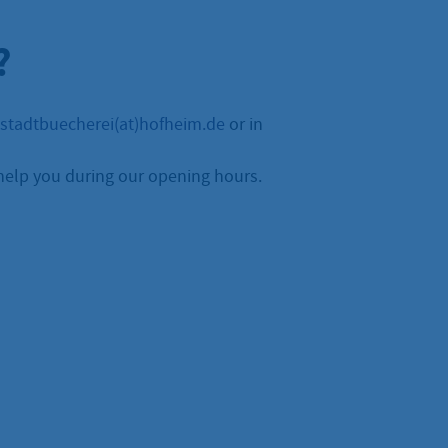
?
stadtbuecherei(at)hofheim.de
or in
help you during our opening hours.