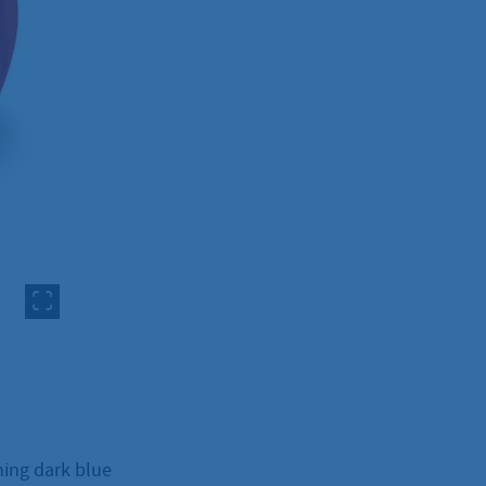
ning dark blue