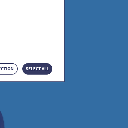
icum
ECTION
SELECT ALL