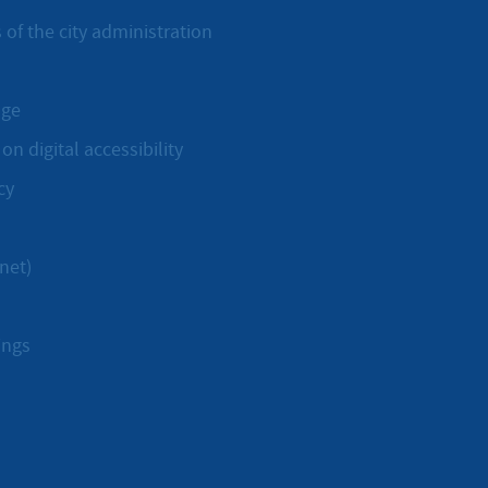
 of the city administration
age
on digital accessibility
cy
net)
ings