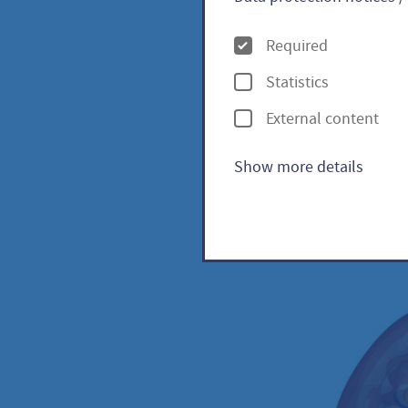
O
Required
p
Statistics
t
Indigo
External content
i
o
Show more details
n
s