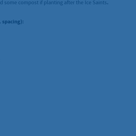
.
d some compost if planting after the Ice Saints
. spacing):
: