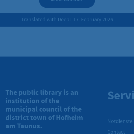
Translated with DeepL 17. February 2026
Serv
The public library is an
institution of the
municipal council of the
district town of Hofheim
Notdienste
am Taunus.
Contact