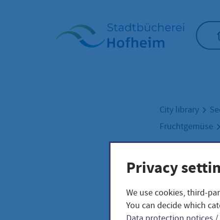
Home"
City library
Se
Fruchtgemüse
Privacy setti
Indi
We use cookies, third-par
lyco
You can decide which cat
Data protection notices
/