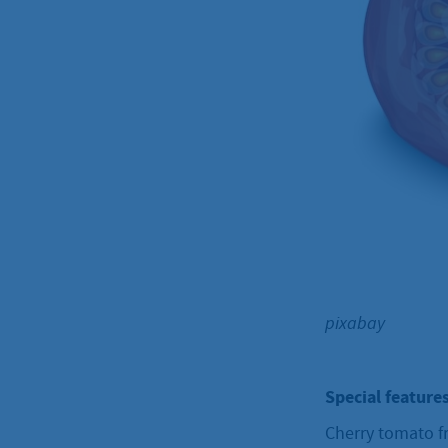
pixabay
Special features
Cherry tomato fr