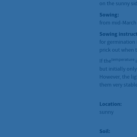
on the sunny sid
Sowing:
from mid-March t
Sowing instruct
for germination 
prick out when t
temperature
If the
but initially onl
However, the lig
them very stable
Location:
sunny
Soil: