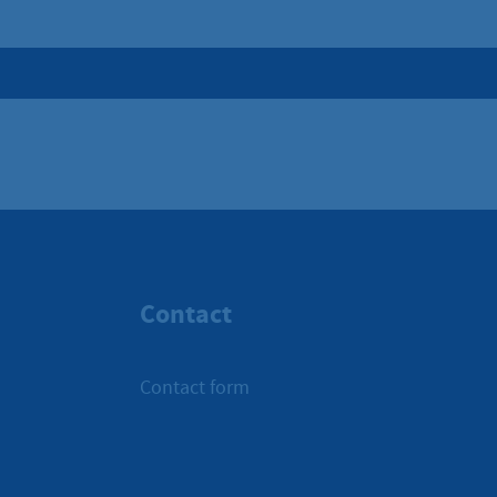
Contact
Contact form