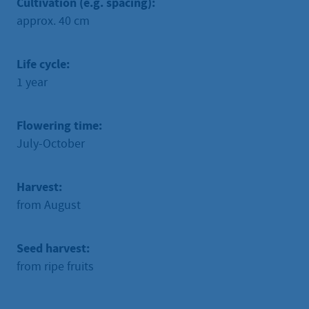
Cultivation (e.g. spacing):
approx. 40 cm
Life cycle:
1 year
Flowering time:
July-October
Harvest:
from August
Seed harvest:
from ripe fruits