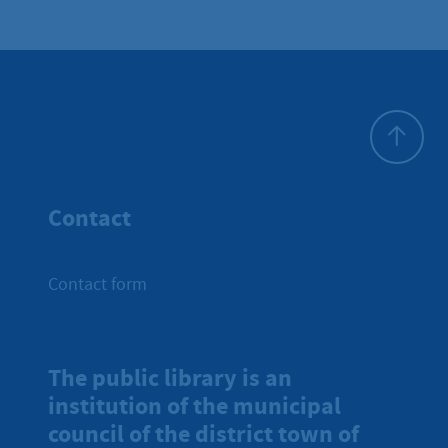
To top
Contact
Contact form
The public library is an
institution of the municipal
council of the district town of