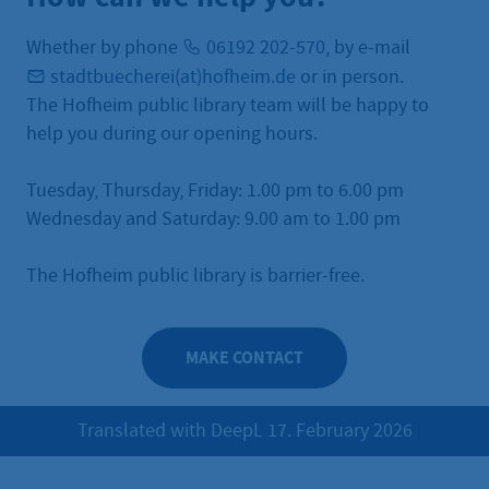
Whether by phone
06192 202-570
, by e-mail
stadtbuecherei(at)hofheim.de
or in person.
The Hofheim public library team will be happy to
help you during our opening hours.
Tuesday, Thursday, Friday: 1.00 pm to 6.00 pm
Wednesday and Saturday: 9.00 am to 1.00 pm
The Hofheim public library is barrier-free.
MAKE CONTACT
Translated with DeepL 17. February 2026