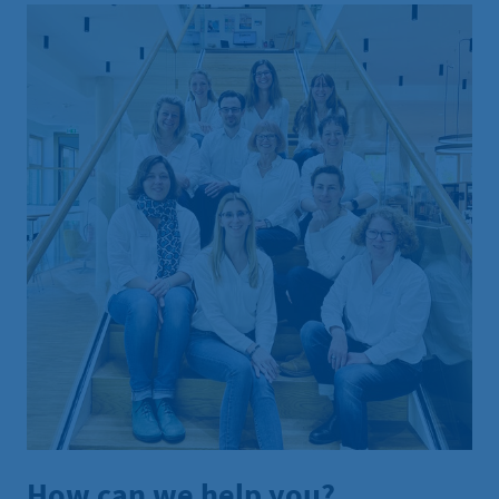
How can we help you?