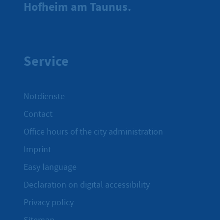
Hofheim am Taunus.
Service
Notdienste
Contact
Office hours of the city administration
Imprint
Easy language
Declaration on digital accessibility
Privacy policy