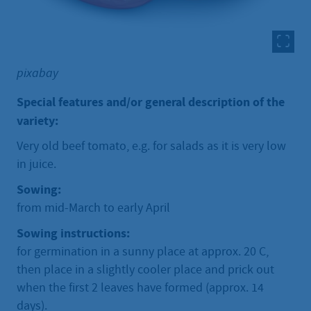
pixabay
Special features and/or general description of the
variety:
Very old beef tomato, e.g. for salads as it is very low
in juice.
Sowing:
from mid-March to early April
Sowing instructions:
for germination in a sunny place at approx. 20 C,
then place in a slightly cooler place and prick out
when the first 2 leaves have formed (approx. 14
days).