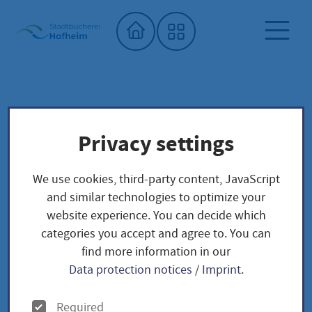
Home"
City library
Seed library
Privacy settings
Unser Saatgut: Aussaat - Ernte -
Samengewinnung
We use cookies, third-party content, JavaScript
Fruchtgemüse
TOMATEN
and similar technologies to optimize your
Oxheart - Solanum lycopersicum
website experience. You can decide which
categories you accept and agree to. You can
find more information in our
Oxheart - Solanum
Data protection notices
/
Imprint
.
lycopersicum
O
Required