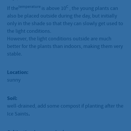
temperature
C
If the
is above 10
, the young plants can
also be placed outside during the day, but initially
only in the shade so that they can slowly get used to
the light conditions.
However, the light conditions outside are much
better for the plants than indoors, making them very
stable.
Location:
sunny
Soil:
well-drained, add some compost if planting after the
.
Ice Saints