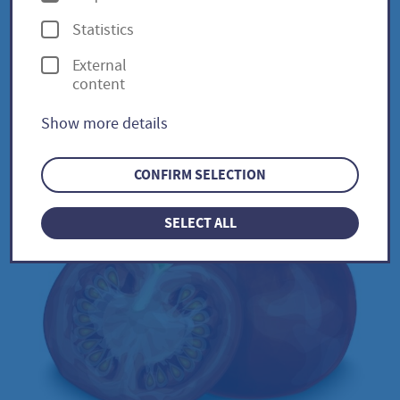
p
Statistics
t
External
i
Oxheart / Solanum
content
o
lycopersicum
Show more details
n
s
CONFIRM SELECTION
SELECT ALL